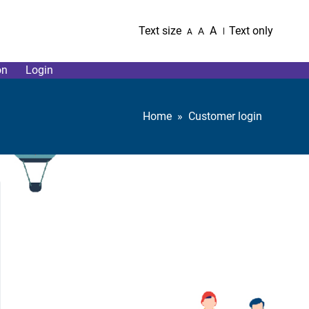
Text size
A
Text only
A
A
on
Login
Home
Customer login