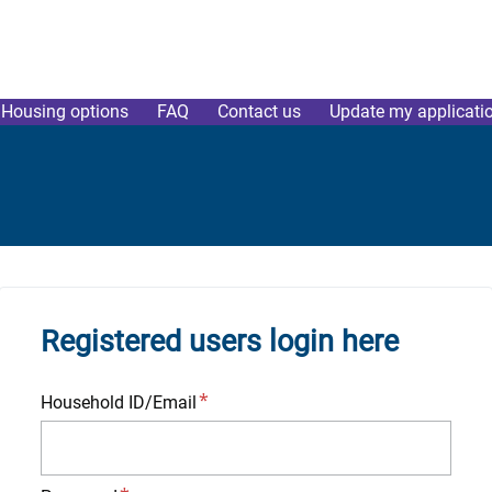
Housing options
FAQ
Contact us
Update my applicati
Registered users login here
Household ID/Email