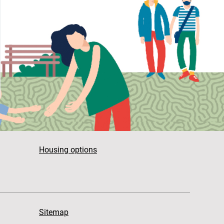
Housing options
Sitemap