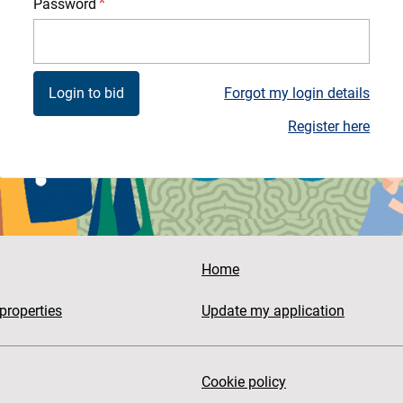
Password
Forgot my login details
Register here
Home
properties
Update my application
Cookie policy