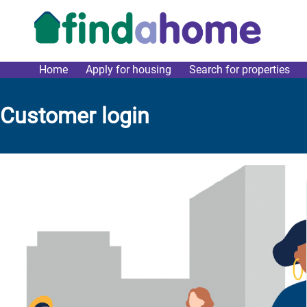
Skip to main content
Home
Apply for housing
Search for properties
link main menu
Customer login