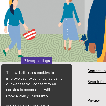
Privacy settings
Apply for housing
Contact us
This website uses cookies to
improve user experience. By using
News
Search for 
our website you consent to all
cookies in accordance with our
Cookie Policy
More info
Accessibility
Privacy