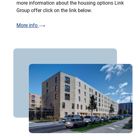
more information about the housing options Link
Group offer click on the link below.
More info