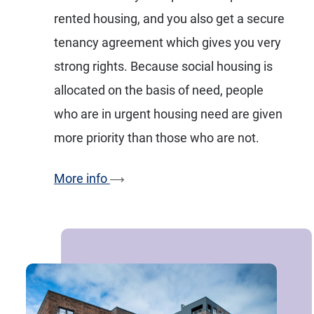
rented housing, and you also get a secure
tenancy agreement which gives you very
strong rights. Because social housing is
allocated on the basis of need, people
who are in urgent housing need are given
more priority than those who are not.
More info