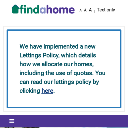
Skip to main content
A
Text only
A
A
We have implemented a new
Lettings Policy, which details
how we allocate our homes,
including the use of quotas. You
can read our lettings policy by
clicking
here
.
Mobile menu icon