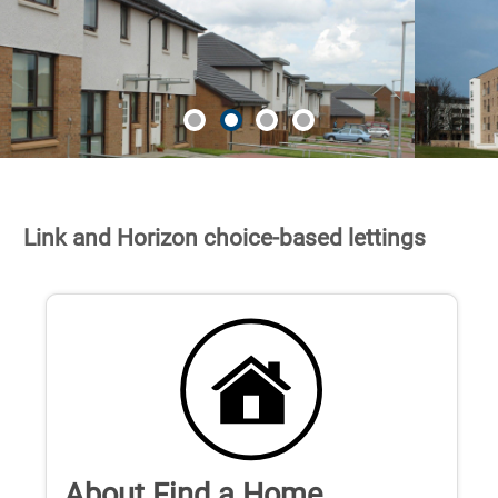
Link and Horizon choice-based lettings
About Find a Home