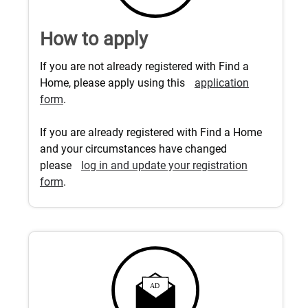
How to apply
If you are not already registered with Find a
Home, please apply using this
application
form
.
If you are already registered with Find a Home
and your circumstances have changed
please
log in and update your registration
form
.