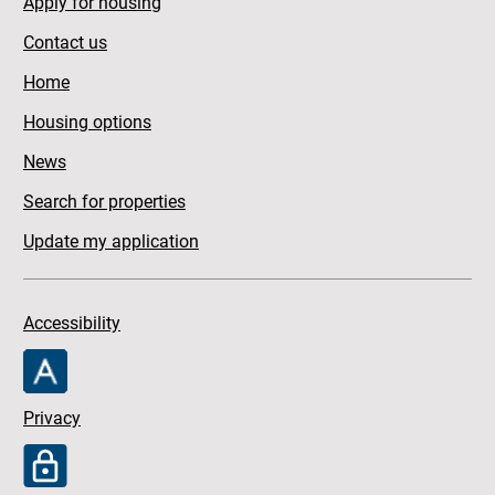
Apply for housing
Contact us
Home
Housing options
News
Search for properties
Update my application
Accessibility
Privacy