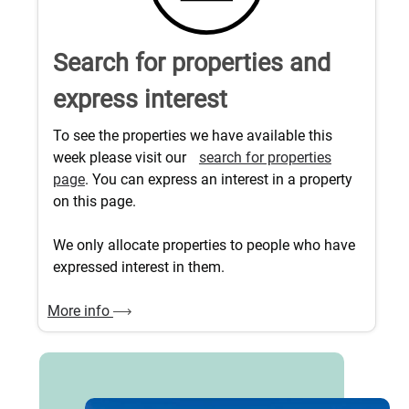
Search for properties and
express interest
To see the properties we have available this
week please visit our
search for properties
page
. You can express an interest in a property
on this page.
We only allocate properties to people who have
expressed interest in them.
More info