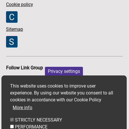
Cookie policy
Sitemap
Follow Link Group
Privacy settings
Facebook
X
Youtube
This website uses cookies to improve user
experience. By using our website you consent to all
cookies in accordance with our Cookie Policy
More info
STRICTLY NECESSARY
PERFORMANCE