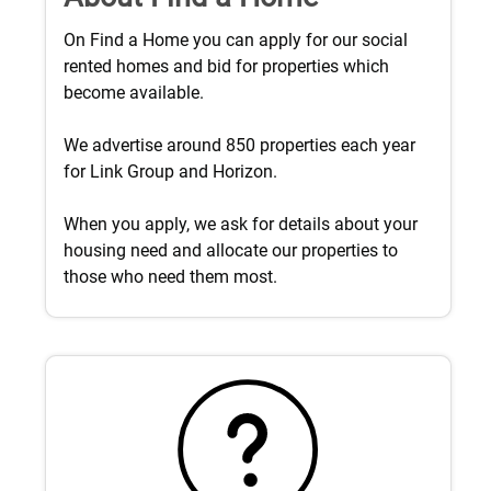
On Find a Home you can apply for our social
rented homes and bid for properties which
become available.
We advertise around 850 properties each year
for Link Group and Horizon.
When you apply, we ask for details about your
housing need and allocate our properties to
those who need them most.