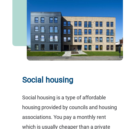
Social housing
Social housing is a type of affordable
housing provided by councils and housing
associations. You pay a monthly rent
which is usually cheaper than a private