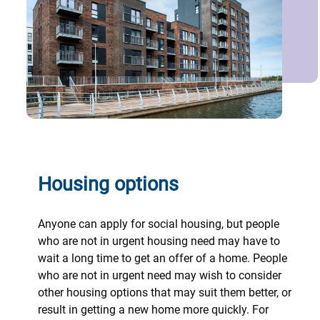
Housing options
Anyone can apply for social housing, but people
who are not in urgent housing need may have to
wait a long time to get an offer of a home. People
who are not in urgent need may wish to consider
other housing options that may suit them better, or
result in getting a new home more quickly. For