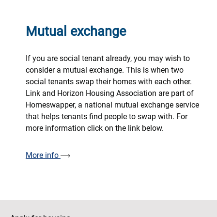
Mutual exchange
If you are social tenant already, you may wish to
consider a mutual exchange. This is when two
social tenants swap their homes with each other.
Link and Horizon Housing Association are part of
Homeswapper, a national mutual exchange service
that helps tenants find people to swap with. For
more information click on the link below.
More info