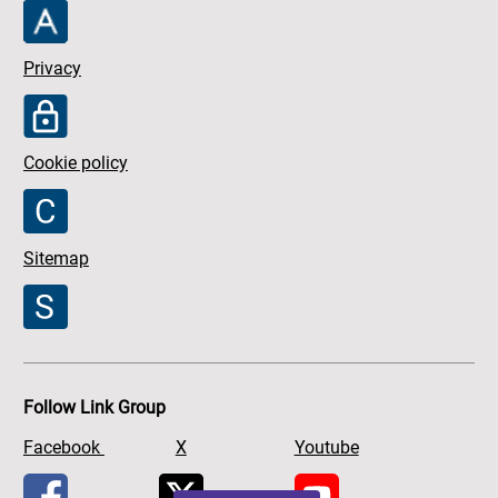
Privacy
Cookie policy
Sitemap
Follow Link Group
Facebook
X
Youtube