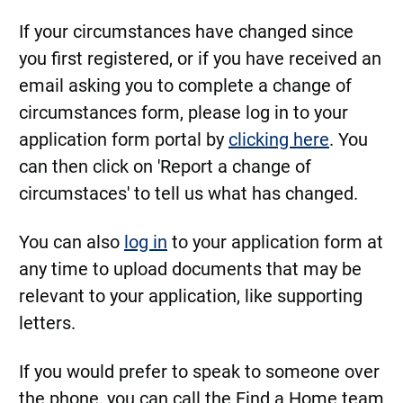
If your circumstances have changed since
you first registered, or if you have received an
email asking you to complete a change of
circumstances form, please log in to your
application form portal by
clicking here
. You
can then click on 'Report a change of
circumstaces' to tell us what has changed.
You can also
log in
to your application form at
any time to upload documents that may be
relevant to your application, like supporting
letters.
If you would prefer to speak to someone over
the phone, you can call the Find a Home team