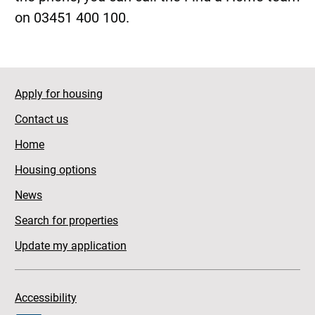
on 03451 400 100.
Apply for housing
Contact us
Home
Housing options
News
Search for properties
Update my application
Accessibility