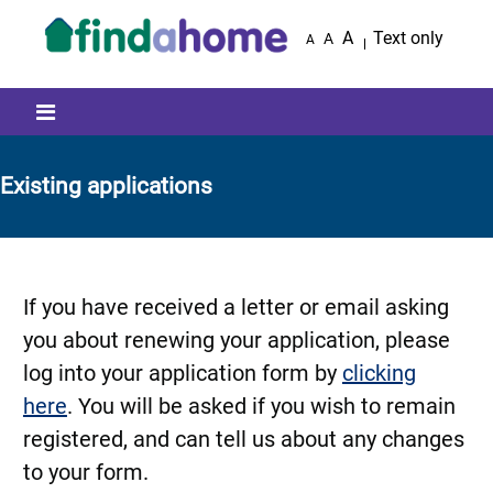
Skip to main content
A
Text only
A
A
Mobile menu icon
Existing applications
If you have received a letter or email asking
you about renewing your application, please
log into your application form by
clicking
here
. You will be asked if you wish to remain
registered, and can tell us about any changes
to your form.