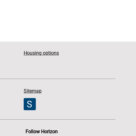
Housing options
Sitemap
Follow Horizon