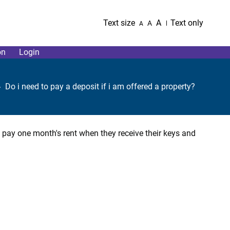
Text size
A
Text only
A
A
on
Login
Do i need to pay a deposit if i am offered a property?
o pay one month's rent when they receive their keys and