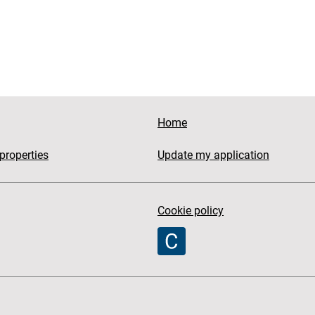
Home
properties
Update my application
Cookie policy