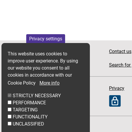
Privacy settings
Apply for housing
Contact us
This website uses cookies to
improve user experience. By using
News
Search for 
our website you consent to all
cookies in accordance with our
Cookie Policy
More info
Accessibility
Privacy
STRICTLY NECESSARY
PERFORMANCE
TARGETING
FUNCTIONALITY
UNCLASSIFIED
Follow Link Group