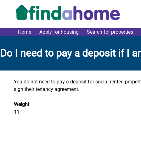
Skip to main content
Home
Apply for housing
Search for properties
link main menu
Do I need to pay a deposit if I 
You do not need to pay a deposit for social rented proper
sign their tenancy agreement.
Weight
11