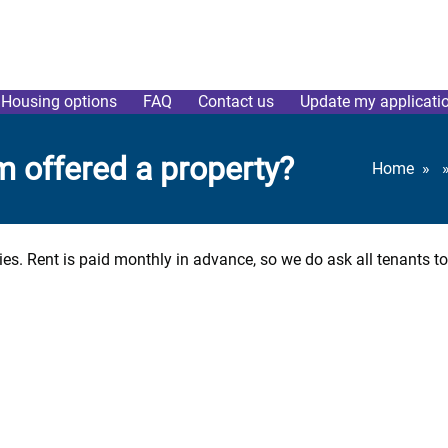
Housing options
FAQ
Contact us
Update my applicati
am offered a property?
Home
ties. Rent is paid monthly in advance, so we do ask all tenants t