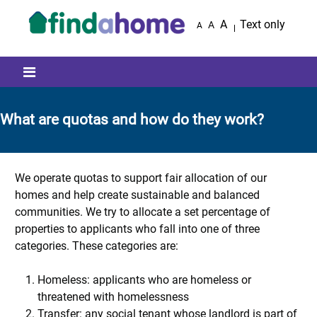
Skip to main content
A
Text only
A
A
Mobile menu icon
What are quotas and how do they work?
We operate quotas to support fair allocation of our
homes and help create sustainable and balanced
communities. We try to allocate a set percentage of
properties to applicants who fall into one of three
categories. These categories are:
Homeless: applicants who are homeless or
threatened with homelessness
Transfer: any social tenant whose landlord is part of