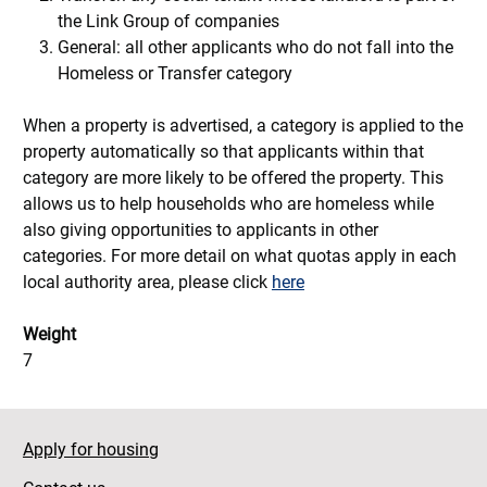
the Link Group of companies
General: all other applicants who do not fall into the
Homeless or Transfer category
When a property is advertised, a category is applied to the
property automatically so that applicants within that
category are more likely to be offered the property. This
allows us to help households who are homeless while
also giving opportunities to applicants in other
categories. For more detail on what quotas apply in each
local authority area, please click
here
Weight
7
Apply for housing