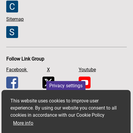
Sitemap
Follow Link Group
Facebook
X
Youtube
Privacy settings
This website uses cookies to improve user
experience. By using our website you consent to all
cookies in accordance with our Cookie Policy
More info