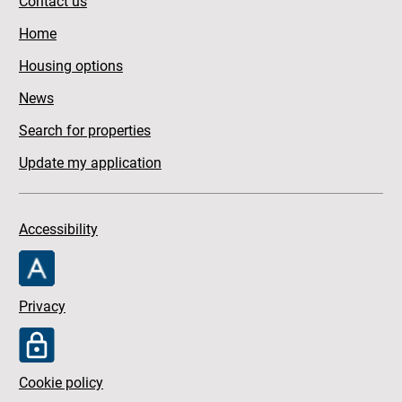
Contact us
Home
Housing options
News
Search for properties
Update my application
Accessibility
Privacy
Cookie policy