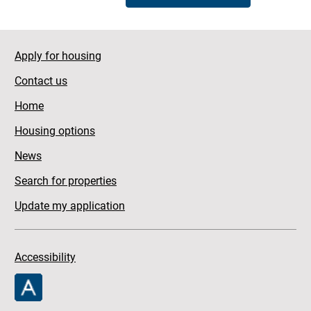
Apply for housing
Contact us
Home
Housing options
News
Search for properties
Update my application
Accessibility