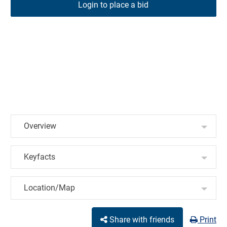
Login to place a bid
Overview
Keyfacts
Location/Map
Share with friends
Print