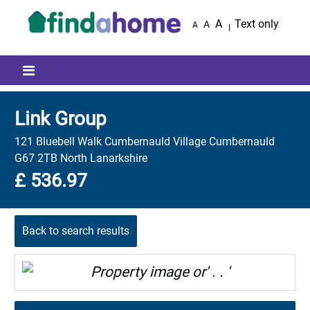
Skip to main content
A
Text only
A
A
Mobile menu icon
Link Group
121 Bluebell Walk Cumbernauld Village Cumbernauld
G67 2TB North Lanarkshire
£ 536.97
Back to search results