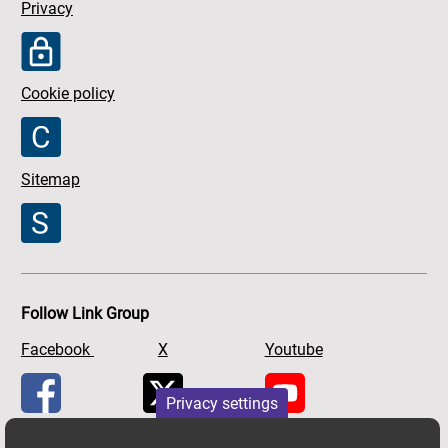
Privacy
Cookie policy
Sitemap
Follow Link Group
Facebook
X
Youtube
Privacy settings