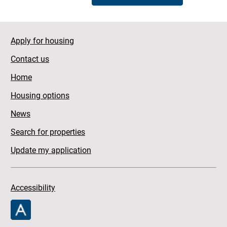
Apply for housing
Contact us
Home
Housing options
News
Search for properties
Update my application
Accessibility