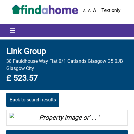
Skip to main content
A
Text only
A
A
Mobile menu icon
Link Group
38 Fauldhouse Way Flat 0/1 Oatlands Glasgow G5 0JB
Glasgow City
£ 523.57
Back to search results