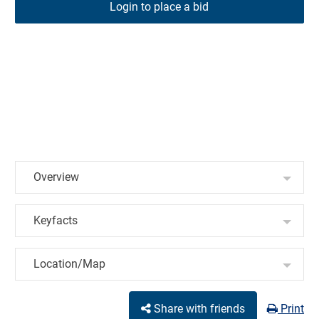
Login to place a bid
Overview
Keyfacts
Location/Map
Share with friends
Print