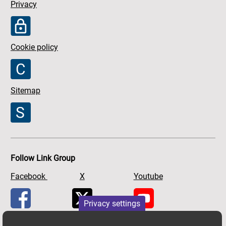
Privacy
Cookie policy
Sitemap
Follow Link Group
Facebook
X
Youtube
Privacy settings