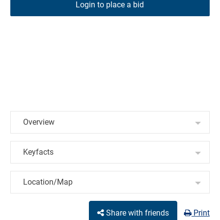
Login to place a bid
Overview
Keyfacts
Location/Map
Share with friends
Print