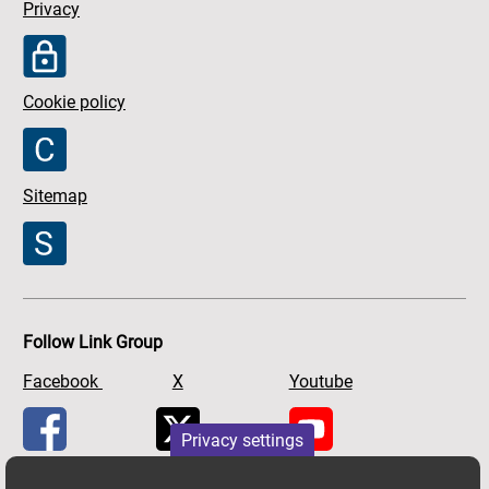
Privacy
Cookie policy
Sitemap
Follow Link Group
Facebook
X
Youtube
Privacy settings