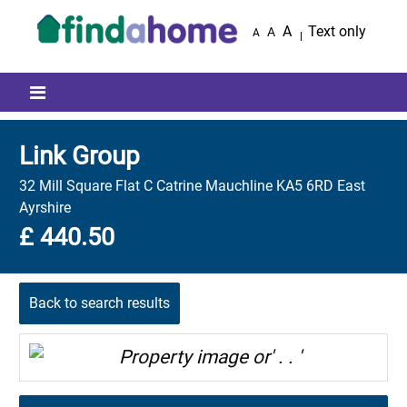
Skip to main content
A
Text only
A
A
Mobile menu icon
Link Group
32 Mill Square Flat C Catrine Mauchline KA5 6RD East
Ayrshire
£ 440.50
Back to search results