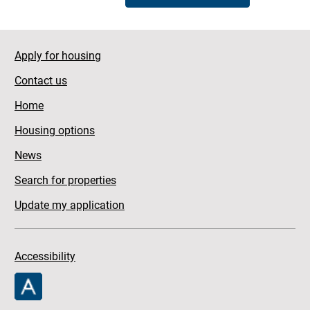
Apply for housing
Contact us
Home
Housing options
News
Search for properties
Update my application
Accessibility