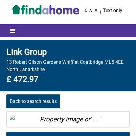
Skip to main content
A
Text only
A
A
Mobile menu icon
Link Group
13 Robert Gilson Gardens Whifflet Coatbridge ML5 4EE
North Lanarkshire
£ 472.97
Back to search results