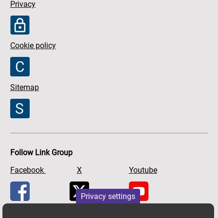
Privacy
Cookie policy
Sitemap
Follow Link Group
Facebook
X
Youtube
Privacy settings