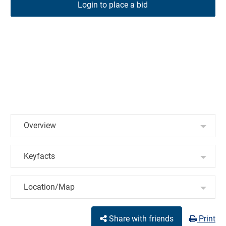
Login to place a bid
Overview
Keyfacts
Location/Map
Share with friends
Print