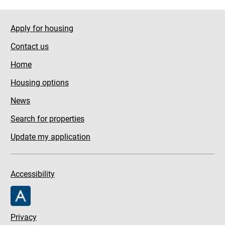
Apply for housing
Contact us
Home
Housing options
News
Search for properties
Update my application
Accessibility
Privacy