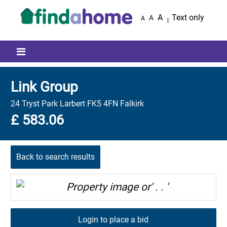
Skip to main content
A
Text only
A
A
Mobile menu icon
Link Group
24 Tryst Park Larbert FK5 4FN Falkirk
£ 583.06
Back to search results
Login to place a bid