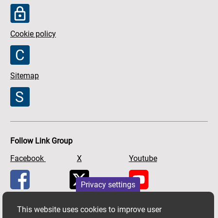
Cookie policy
Sitemap
Follow Link Group
Facebook
X
Youtube
Privacy settings
This website uses cookies to improve user