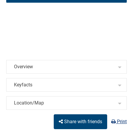
Overview
Keyfacts
Location/Map
Share with friends
Print