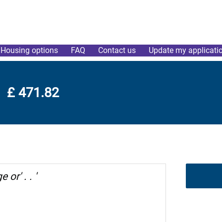
Housing options
FAQ
Contact us
Update my applicati
£ 471.82