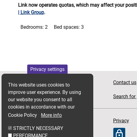
Link now operates quotas, which may affect your positio
| Link Group
.
Bedrooms:
2
Bed spaces:
3
Privacy settings
Apply for housing
Contact us
This website uses cookies to
improve user experience. By using
News
Search for 
our website you consent to all
cookies in accordance with our
Cookie Policy
More info
Accessibility
Privacy
STRICTLY NECESSARY
PERFORMANCE