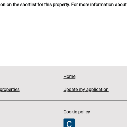
n on the shortlist for this property. For more information about 
Home
properties
Update my application
Cookie policy