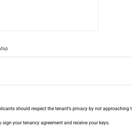
/Map
plicants should respect the tenant's privacy by not approaching t
ou sign your tenancy agreement and receive your keys.