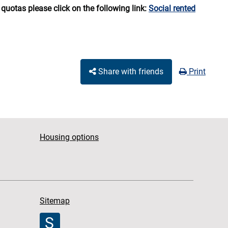
quotas please click on the following link:
Social rented
Share with friends
Print
Housing options
Sitemap