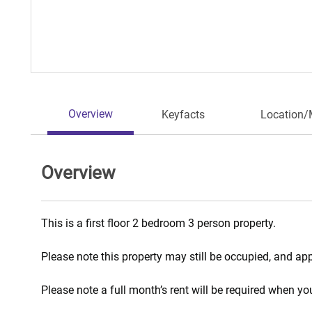
Overview
Keyfacts
Location
Overview
This is a first floor 2 bedroom 3 person property.
Please note this property may still be occupied, and ap
Please note a full month’s rent will be required when y