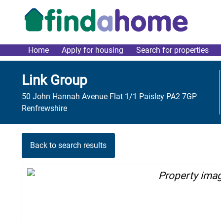
Skip to main content
Home
Apply for housing
Search for properties
link main menu
Link Group
50 John Hannah Avenue Flat 1/1 Paisley PA2 7GP
Renfrewshire
Back to search results