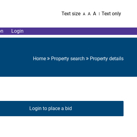
Text size
A
Text only
A
A
on
Login
Home
Property search
Property details
Login to place a bid