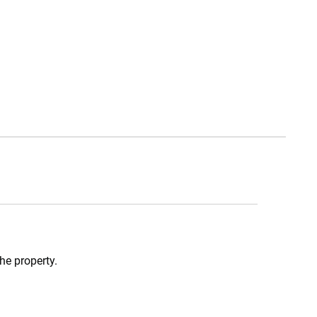
he property.